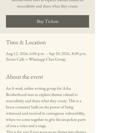
masculinity and share what they create.
Buy Tickets
Time & Location
Aug 12, 2026, 6:00 p.m. – Sep 30, 2026, 8:00 p.m.
Zoom Calls + Whatsapp Chat Group
About the event
An 8-week online writing group for Arka 
Brotherhood men to explore themes related to 
masculinity and share what they create. This is a 
brave container built on the power of being 
witnessed and received in courageous vulnerability, 
where we come together to give the unspoken parts 
of you a voice and a stage. 
This is for you if you want to go deeper into themes 