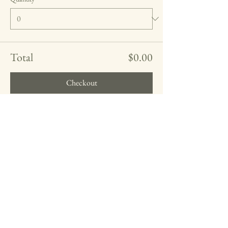
Total
$0.00
Checkout
Share this event
Farrah Theresa