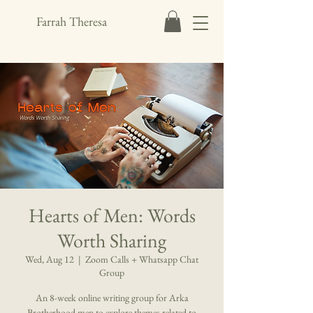
Farrah Theresa
Hearts of Men: Words
Worth Sharing
Wed, Aug 12
  |  
Zoom Calls + Whatsapp Chat
Group
An 8-week online writing group for Arka
Brotherhood men to explore themes related to