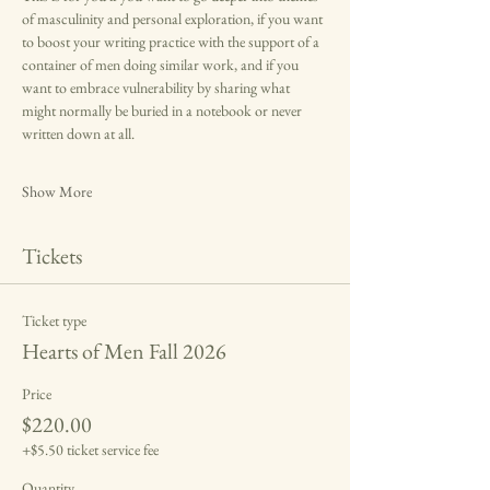
of masculinity and personal exploration, if you want 
to boost your writing practice with the support of a 
container of men doing similar work, and if you 
want to embrace vulnerability by sharing what 
might normally be buried in a notebook or never 
written down at all.
Show More
Tickets
Ticket type
Hearts of Men Fall 2026
Price
$220.00
+$5.50 ticket service fee
Quantity