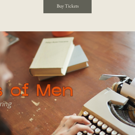
Buy Tickets