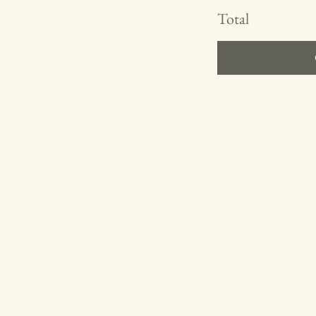
Total