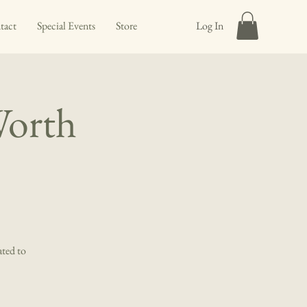
tact
Special Events
Store
Log In
Worth
ated to