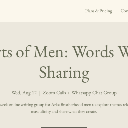
Plans & Pricing
Con
ts of Men: Words 
Sharing
Wed, Aug 12
  |  
Zoom Calls + Whatsapp Chat Group
eek online writing group for Arka Brotherhood men to explore themes rel
masculinity and share what they create.