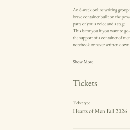
An 8-week online writing group f
brave container built on the pow
parts of you a voice and a stage. 
This is for you if you want to go
the support of a container of men
notebook or never written down a
Show More
Tickets
Ticket type
Hearts of Men Fall 2026