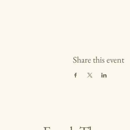
Share this event