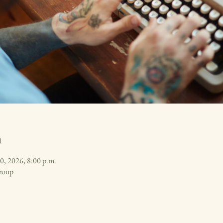
n
0, 2026, 8:00 p.m.
roup