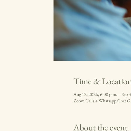
Time & Locatio
Aug 12, 2026, 6:00 p.m. – Sep 3
Zoom Calls + Whatsapp Chat G
About the event