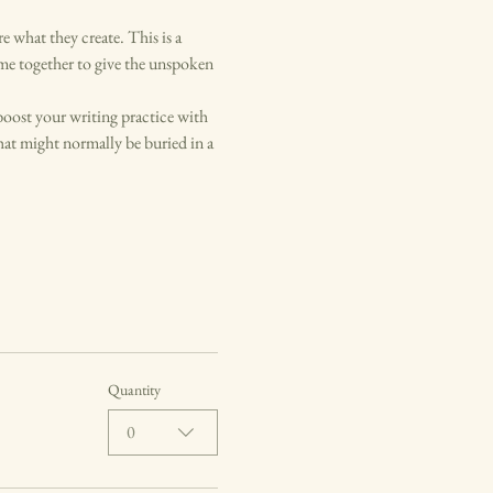
what they create. This is a 
me together to give the unspoken 
boost your writing practice with 
at might normally be buried in a 
Quantity
0