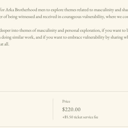
or Arka Brotherhood men to explore themes related to masculinity and share 
er of being witnessed and received in courageous vulnerability, where we co
 deeper into themes of masculinity and personal exploration, if you want to 
 doing similar work, and if you want to embrace vulnerability by sharing wh
t all.
Price
$220.00
+$5.50 ticket service fee