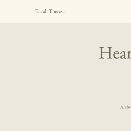
Farrah Theresa
Hear
An 8-w